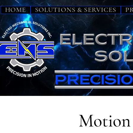
HOME
SOLUTIONS & SERVICES
P
Motion 