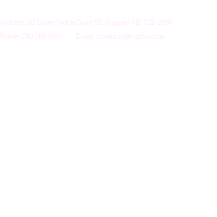
Electro-Mechanical Solutions Inc.
Address: 32 Dover Ridge Court SE, Calgary AB, T2B 2M8
Phone: 780-788-7664
Email:
solutions@mechsol.ca
Terms an