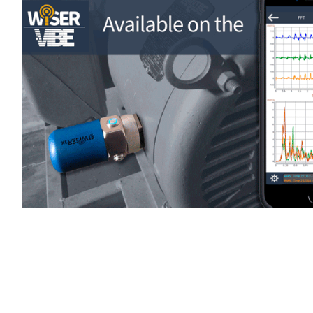
WiSER Vibe
is available for d