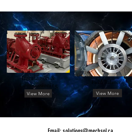
Installation &
Field Balancing
Commissioning
View More
View More
​Email:
solutions@mechsol.ca