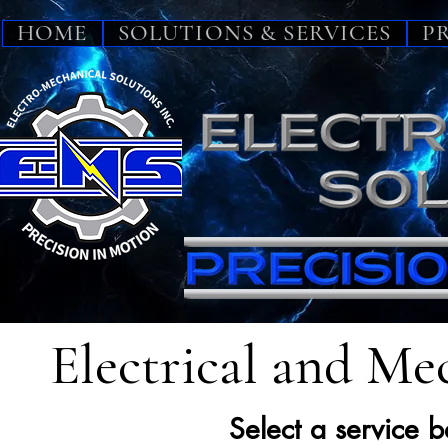
HOME
SOLUTIONS & SERVICES
P
Electrical and Mec
Select a service 