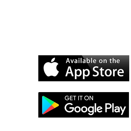
WiSER Vibe
is available for d