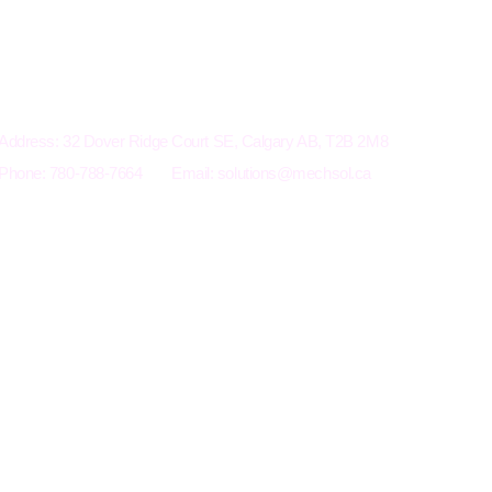
Electro-Mechanical Solutions Inc.
Address: 32 Dover Ridge Court SE, Calgary AB, T2B 2M8
Phone: 780-788-7664
Email:
solutions@mechsol.ca
Terms an