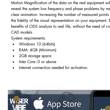
Motion Magnification of the data on the real equipment wil
reveal the system low frequency and phase problems by me
clear animation. Increasing the number of measured points 
the fidelity of the visual representation on your equipment. 
benefits of ODS analysis to real life, without the need of 
CAD models .
System requirements:
Windows 10 (64bits)
RAM: 4GB (Minimum)
2GB storage space
Inter Core i3 or above
Internet connection needed for activation.