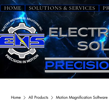
HOME
SOLUTIONS & SERVICES
P
Home
All Products
Motion Magnification Software 