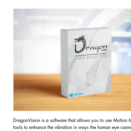
DragonVision is a software that allows you to use Motion 
tools to enhance the vibration in ways the human eye canno