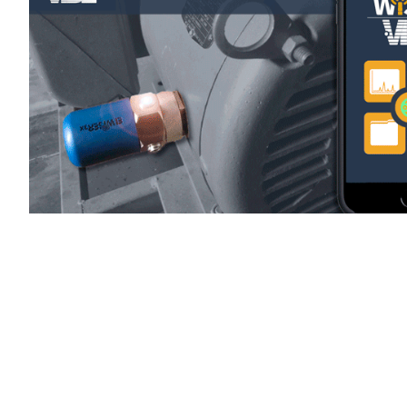
WiSER Vibe
is available for d