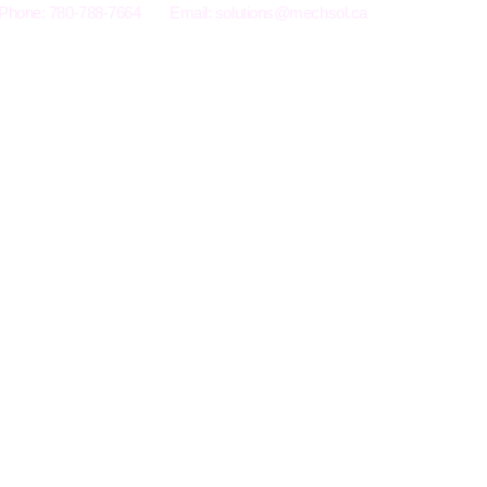
Phone: 780-788-7664
Email:
solutions@mechsol.ca
Terms an