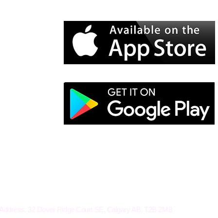
Electro-Mechanical Solutions Inc.
Address: 32 Dover Ridge Court SE, Calgary AB, T2B 2M8