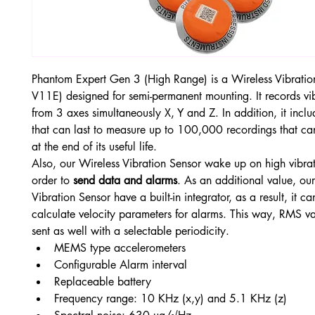
Phantom Expert Gen 3 (High Range) is a Wireless Vibratio
V11E) designed for semi-permanent mounting. It records vi
from 3 axes simultaneously X, Y and Z. In addition, it inclu
that can last to measure up to 100,000 recordings that c
at the end of its useful life.
Also, our Wireless Vibration Sensor wake up on high vibrati
order to 
send data and alarms
. As an additional value, ou
Vibration Sensor have a built-in integrator, as a result, it ca
calculate velocity parameters for alarms. This way, RMS val
sent as well with a selectable periodicity.
MEMS type accelerometers
Configurable Alarm interval
Replaceable battery
Frequency range: 10 KHz (x,y) and 5.1 KHz (z)