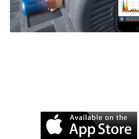
WiSER Vibe
is available for d