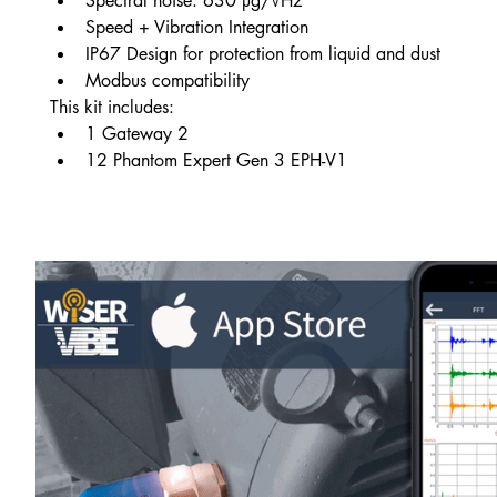
Spectral noise: 630 µg/√Hz
Speed + Vibration Integration
IP67 Design for protection from liquid and dust
Modbus compatibility
This kit includes:
1 Gateway 2
12 Phantom Expert Gen 3 EPH-V1