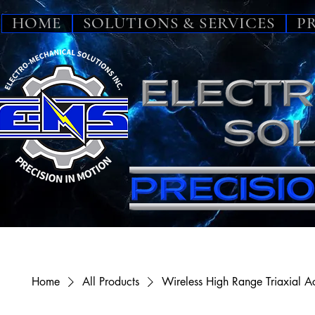
HOME
SOLUTIONS & SERVICES
P
Home
All Products
Wireless High Range Triaxial A