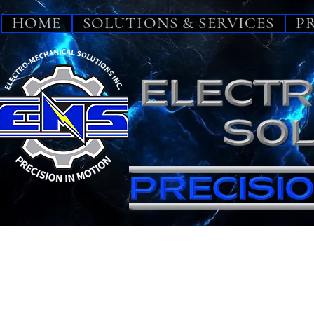
HOME
SOLUTIONS & SERVICES
P