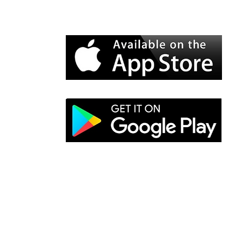
Electro-Mechanical Solutions Inc.