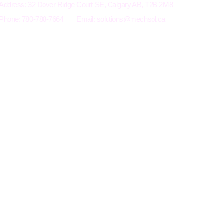
Address: 32 Dover Ridge Court SE, Calgary AB, T2B 2M8
Phone: 780-788-7664
Email:
solutions@mechsol.ca
Terms an