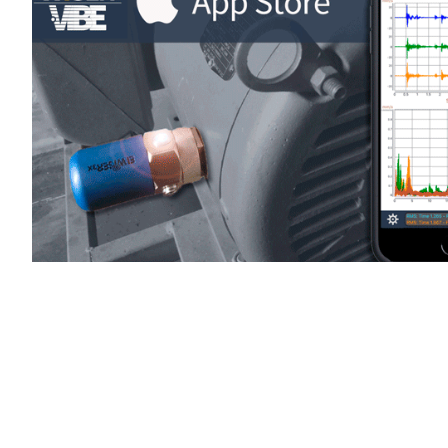
WiSER Vibe
is available for d