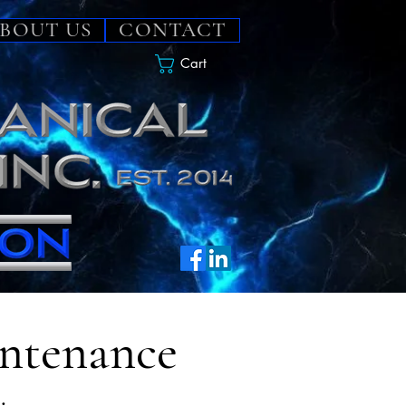
BOUT US
CONTACT
Cart
intenance
.