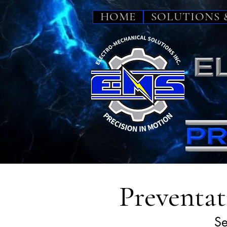
HOME
SOLUTIONS 
Preventat
Se