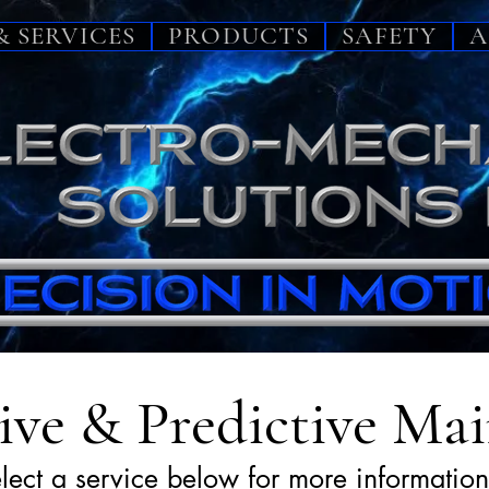
& SERVICES
PRODUCTS
SAFETY
A
ive & Predictive Ma
lect a service below for more information