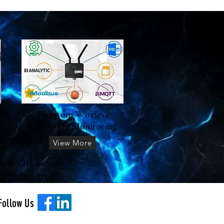
Phantom Wireless
Condition Monitoring
View More
d & Off Route
on Analysis
Follow Us