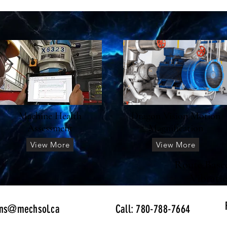
Machine Health
Dragon Vision Motion
Assessment
Magnification
View More
View More
Route Base
Vibrati
ons@mechsol.ca
Call: 780-788-7664