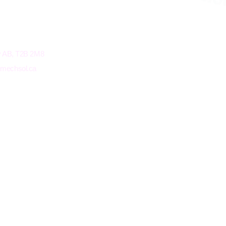
ry AB, T2B 2M8
@mechsol.ca
Terms and Conditions
Privacy Policy
© 20