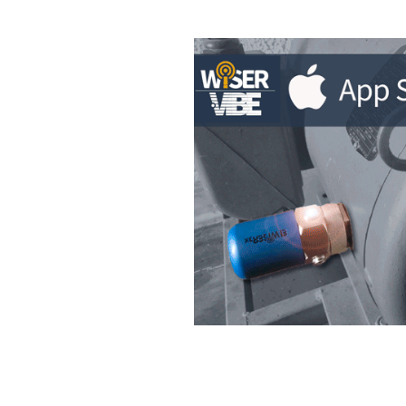
WiSER Vibe
is a