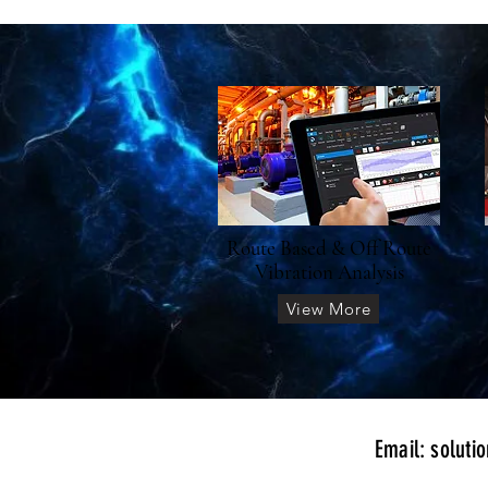
Route Based & Off Route
Vibration Analysis
View More
​Email:
soluti