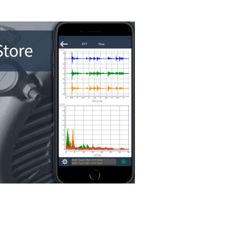
WiSER Vibe
i
Erbessd Instru
accelerometers 
real-time vibrati
acceleration, ve
with high-resol
tools. Ideal for
and machine di
vailable for download on the App Sto