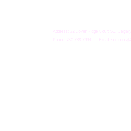
Electro-Mechanical Solutions Inc.
Address: 32 Dover Ridge Court SE, Calga
Phone: 780-788-7664
Email:
solutions